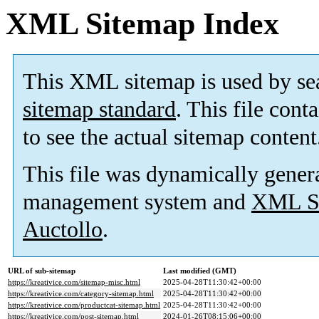
XML Sitemap Index
This XML sitemap is used by se
sitemap standard
. This file cont
to see the actual sitemap content
This file was dynamically gener
management system and
XML Si
Auctollo
.
URL of sub-sitemap
Last modified (GMT)
https://kreativice.com/sitemap-misc.html
2025-04-28T11:30:42+00:00
https://kreativice.com/category-sitemap.html
2025-04-28T11:30:42+00:00
https://kreativice.com/productcat-sitemap.html
2025-04-28T11:30:42+00:00
https://kreativice.com/post-sitemap.html
2024-01-26T08:15:06+00:00