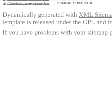
https://kreativice.com/page-sitemap.html
2021-03-07T17:49:35+00:00
Dynamically generated with
XML Sitemap
template is released under the GPL and fr
If you have problems with your sitemap p